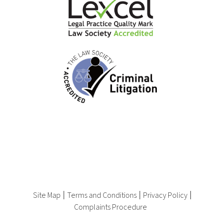
Site Map
Terms and Conditions
Privacy Policy
Complaints Procedure