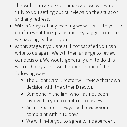
this within an agreeable timescale, we will write
fully to you setting out our views on the situation
and any redress.
Within 2 days of any meeting we will write to you to
confirm what took place and any suggestions that
we have agreed with you.
At this stage, if you are still not satisfied you can
write to us again. We will then arrange to review
our decision. We would generally aim to do this
within 10 days. This will happen in one of the
following ways:
The Client Care Director will review their own
decision with the other Director.
Someone in the firm who has not been
involved in your complaint to review it.
An independent lawyer will review your
complaint within 10 days.
We will invite you to agree to independent