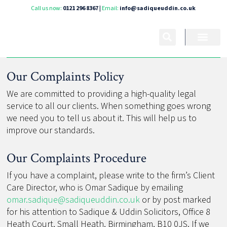
Call us now:
0121 296 8367
|
Email:
info@sadiqueuddin.co.uk
Our Complaints Policy
We are committed to providing a high-quality legal
service to all our clients. When something goes wrong
we need you to tell us about it. This will help us to
improve our standards.
Our Complaints Procedure
If you have a complaint, please write to the firm’s Client
Care Director, who is Omar Sadique by emailing
omar.sadique@sadiqueuddin.co.uk
or by post marked
for his attention to Sadique & Uddin Solicitors, Office 8
Heath Court, Small Heath, Birmingham, B10 0JS. If we