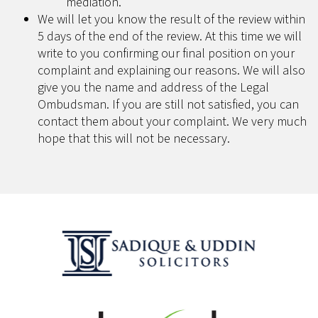
mediation.
We will let you know the result of the review within
5 days of the end of the review. At this time we will
write to you confirming our final position on your
complaint and explaining our reasons. We will also
give you the name and address of the Legal
Ombudsman. If you are still not satisfied, you can
contact them about your complaint. We very much
hope that this will not be necessary.