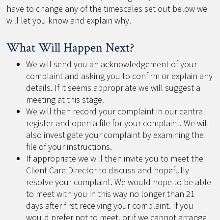
have to change any of the timescales set out below we
will let you know and explain why.
What Will Happen Next?
We will send you an acknowledgement of your
complaint and asking you to confirm or explain any
details. If it seems appropriate we will suggest a
meeting at this stage.
We will then record your complaint in our central
register and open a file for your complaint. We will
also investigate your complaint by examining the
file of your instructions.
If appropriate we will then invite you to meet the
Client Care Director to discuss and hopefully
resolve your complaint. We would hope to be able
to meet with you in this way no longer than 21
days after first receiving your complaint. If you
would prefer not to meet, or if we cannot arrange